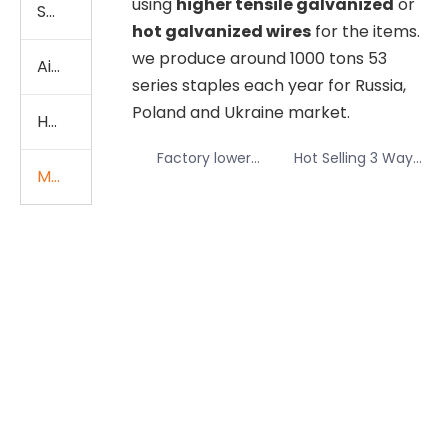
using
higher tensile galvanized
or
Stationery
hot galvanized wires
for the items.
we produce around 1000 tons 53
Air Stapler Gun Staples
series staples each year for Russia,
video
video
Poland and Ukraine market.
Heavy Duty Staples
Factory lower
Hot Selling 3 Ways
Manual Tools Staples
price of 13/8
Staple Pin for
staples to Africa
Manual Stapler
market