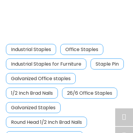
Industrial Staples
Office Staples
Industrial Staples for Furniture
Staple Pin
Galvanized Office staples
1/2 Inch Brad Nails
26/6 Office Staples
Galvanized Staples
Round Head 1/2 Inch Brad Nails