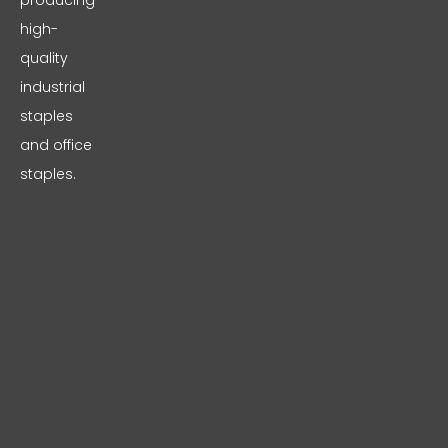
producing
high-
quality
industrial
staples
and office
staples.