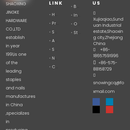
LINK
US
SHAOXING
Brad Nails
JINGKE
Home

Industrial Staples
Xujiaqiao,Sund
HARDWARE
Products
Office Staples
uan Industrial
CO.,LTD
Solutions
estate,Shaoxin
Stationery
establish
g city,Zhejiang
About Us
China
in year
Support
+86-

1991,is one
18657591996
News
of the
86-575-

+
Contact
88158729
leading

staples
snowingcq@fo
and nails
xmail.com
manufactures
in China
,specializes
in