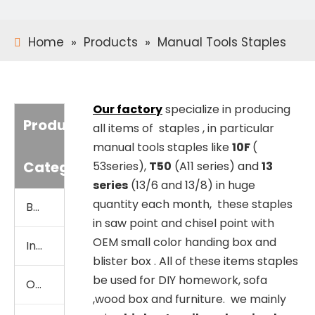
Home
»
Products
»
Manual Tools Staples
Our factory
specialize in producing
Product
all items of staples , in particular
manual tools staples like
10F
(
Category
53series),
T50
(A11 series) and
13
series
(13/6 and 13/8) in huge
quantity each month, these staples
Brad Nails
in saw point and chisel point with
OEM small color handing box and
Industrial Staples
blister box . All of these items staples
be used for DIY homework, sofa
Office Staples
,wood box and furniture. we mainly