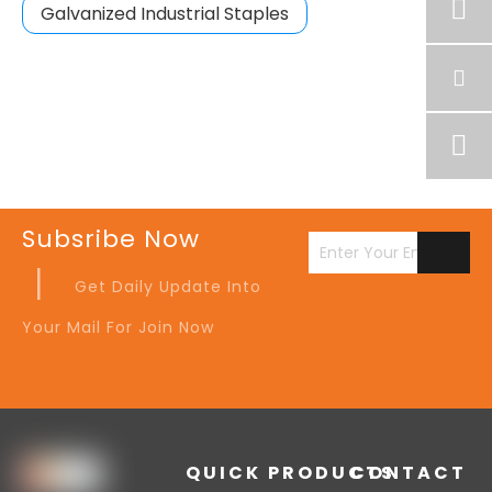
Galvanized Industrial Staples
Subsribe Now
|
Get Daily Update Into
Your Mail For Join Now
QUICK
PRODUCTS
CONTACT