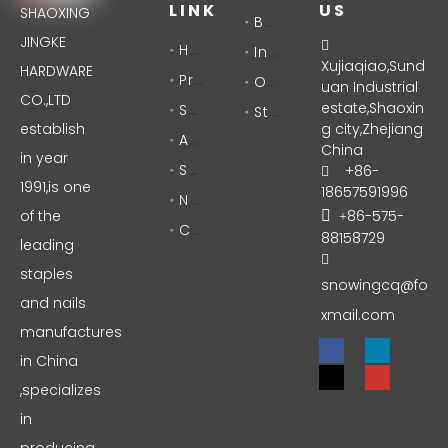
LINK
US
SHAOXING
Brad Nails
JINGKE
Home

Industrial Staples
Xujiaqiao,Sund
HARDWARE
Products
Office Staples
uan Industrial
CO.,LTD
Solutions
estate,Shaoxin
Stationery
establish
g city,Zhejiang
About Us
China
in year
Support
+86-

1991,is one
18657591996
News
of the
86-575-

+
Contact
88158729
leading

staples
snowingcq@fo
and nails
xmail.com
manufactures
in China
,specializes
in